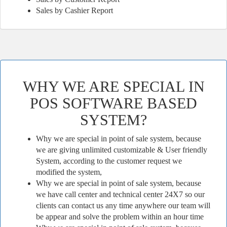
Sales by Cashier Report
WHY WE ARE SPECIAL IN
POS SOFTWARE BASED
SYSTEM?
Why we are special in point of sale system, because
we are giving unlimited customizable & User friendly
System, according to the customer request we
modified the system,
Why we are special in point of sale system, because
we have call center and technical center 24X7 so our
clients can contact us any time anywhere our team will
be appear and solve the problem within an hour time