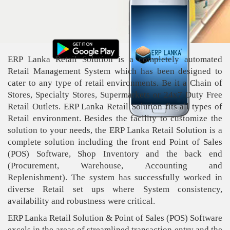
ERP Lanka Retail Solution is a completely automated
Retail Management System which has been designed to
cater to any type of retail environments. Be it a Chain of
Stores, Specialty Stores, Supermarkets or 24x7 Duty Free
Retail Outlets. ERP Lanka Retail Solution fits all types of
Retail environment. Besides the facility to customize the
solution to your needs, the ERP Lanka Retail Solution is a
complete solution including the front end Point of Sales
(POS) Software, Shop Inventory and the back end
(Procurement, Warehouse, Accounting and
Replenishment). The system has successfully worked in
diverse Retail set ups where System consistency,
availability and robustness were critical.
ERP Lanka Retail Solution & Point of Sales (POS) Software
excels in the areas of streamlined transaction entry and the