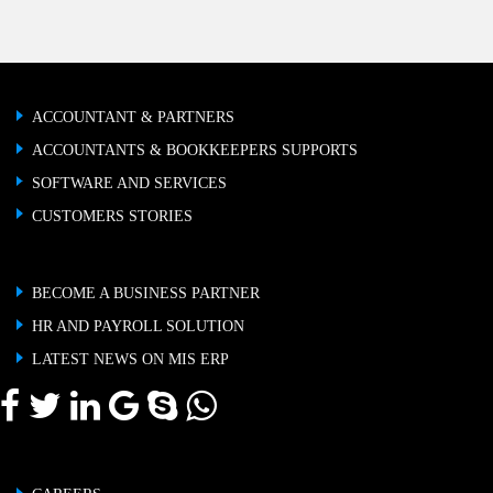
ACCOUNTANT & PARTNERS
ACCOUNTANTS & BOOKKEEPERS SUPPORTS
SOFTWARE AND SERVICES
CUSTOMERS STORIES
BECOME A BUSINESS PARTNER
HR AND PAYROLL SOLUTION
LATEST NEWS ON MIS ERP