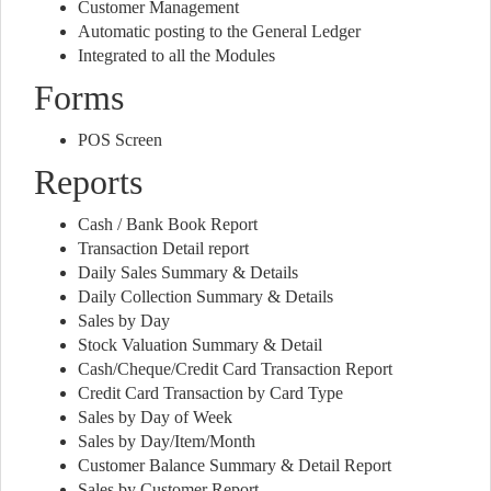
Customer Management
Automatic posting to the General Ledger
Integrated to all the Modules
Forms
POS Screen
Reports
Cash / Bank Book Report
Transaction Detail report
Daily Sales Summary & Details
Daily Collection Summary & Details
Sales by Day
Stock Valuation Summary & Detail
Cash/Cheque/Credit Card Transaction Report
Credit Card Transaction by Card Type
Sales by Day of Week
Sales by Day/Item/Month
Customer Balance Summary & Detail Report
Sales by Customer Report