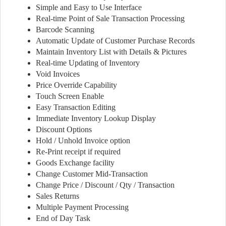
Simple and Easy to Use Interface
Real-time Point of Sale Transaction Processing
Barcode Scanning
Automatic Update of Customer Purchase Records
Maintain Inventory List with Details & Pictures
Real-time Updating of Inventory
Void Invoices
Price Override Capability
Touch Screen Enable
Easy Transaction Editing
Immediate Inventory Lookup Display
Discount Options
Hold / Unhold Invoice option
Re-Print receipt if required
Goods Exchange facility
Change Customer Mid-Transaction
Change Price / Discount / Qty / Transaction
Sales Returns
Multiple Payment Processing
End of Day Task