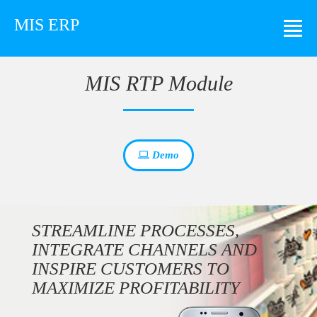
MIS ERP
MIS RTP Module
Demo
STREAMLINE PROCESSES,
INTEGRATE CHANNELS AND
INSPIRE CUSTOMERS TO
MAXIMIZE PROFITABILITY