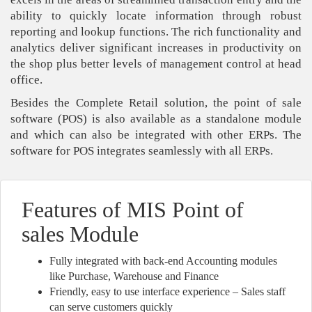
ability to quickly locate information through robust
reporting and lookup functions. The rich functionality and
analytics deliver significant increases in productivity on
the shop plus better levels of management control at head
office.
Besides the Complete Retail solution, the point of sale
software (POS) is also available as a standalone module
and which can also be integrated with other ERPs. The
software for POS integrates seamlessly with all ERPs.
Features of MIS Point of
sales Module
Fully integrated with back-end Accounting modules
like Purchase, Warehouse and Finance
Friendly, easy to use interface experience – Sales staff
can serve customers quickly