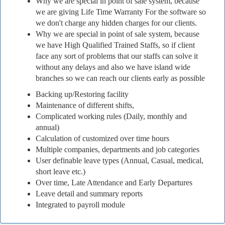
Why we are special in point of sale system, because
we are giving Life Time Warranty For the software so
we don't charge any hidden charges for our clients.
Why we are special in point of sale system, because
we have High Qualified Trained Staffs, so if client
face any sort of problems that our staffs can solve it
without any delays and also we have island wide
branches so we can reach our clients early as possible
Backing up/Restoring facility
Maintenance of different shifts,
Complicated working rules (Daily, monthly and
annual)
Calculation of customized over time hours
Multiple companies, departments and job categories
User definable leave types (Annual, Casual, medical,
short leave etc.)
Over time, Late Attendance and Early Departures
Leave detail and summary reports
Integrated to payroll module