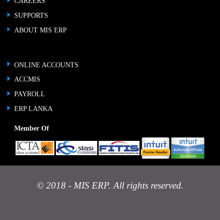
CAREERS
SUPPORTS
ABOUT MIS ERP
ONLINE ACCOUNTS
ACCMIS
PAYROLL
ERP LANKA
Member Of
© 2018 - MIS ERP. All rights reserved.